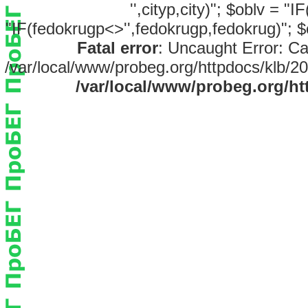
'',cityp,city)"; $oblv = "
"IF(fedokrugp<>'',fedokrugp,fedokrug)"; $
Fatal error
: Uncaught Error: Ca
/var/local/www/probeg.org/httpdocs/klb/20
/var/local/www/probeg.org/ht