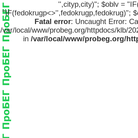
'',cityp,city)"; $oblv = "
"IF(fedokrugp<>'',fedokrugp,fedokrug)"; $
Fatal error
: Uncaught Error: Ca
/var/local/www/probeg.org/httpdocs/klb/20
in
/var/local/www/probeg.org/htt