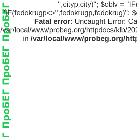
'',cityp,city)"; $oblv = "
"IF(fedokrugp<>'',fedokrugp,fedokrug)"; $
Fatal error
: Uncaught Error: Ca
/var/local/www/probeg.org/httpdocs/klb/20
in
/var/local/www/probeg.org/htt