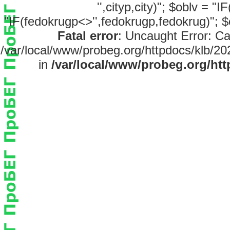
'',cityp,city)"; $oblv = "
"IF(fedokrugp<>'',fedokrugp,fedokrug)"; $
Fatal error
: Uncaught Error: Ca
/var/local/www/probeg.org/httpdocs/klb/20
in
/var/local/www/probeg.org/htt