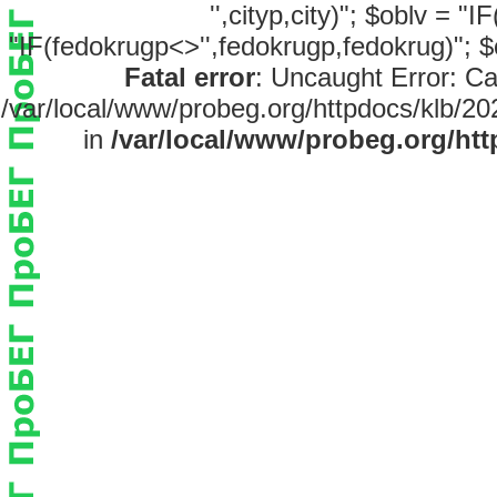
'',cityp,city)"; $oblv = "
"IF(fedokrugp<>'',fedokrugp,fedokrug)"; $
Fatal error
: Uncaught Error: Ca
/var/local/www/probeg.org/httpdocs/klb/20
in
/var/local/www/probeg.org/htt